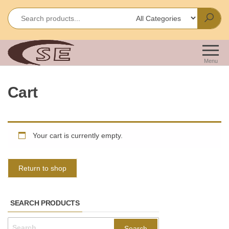
Skip
to
the
content
Shakir
Importes &
Wholesalers
Enterprises
Menu
of Office &
School
Cart
Stationery
Your cart is currently empty.
Return to shop
SEARCH PRODUCTS
Search