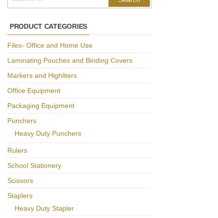
for:
PRODUCT CATEGORIES
Files- Office and Home Use
Laminating Pouches and Binding Covers
Markers and Highliters
Office Equipment
Packaging Equipment
Punchers
Heavy Duty Punchers
Rulers
School Stationery
Scissors
Staplers
Heavy Duty Stapler