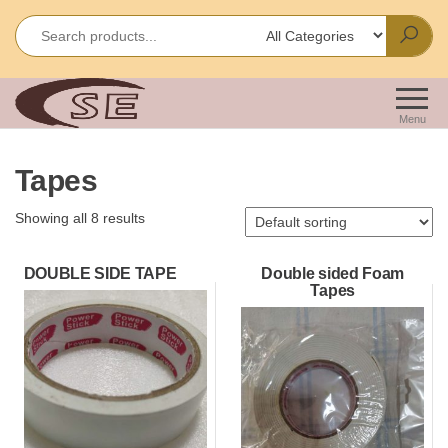
Skip
to
the
content
Shakir
Importes &
Wholesalers
Enterprises
Menu
of Office &
School
Tapes
Stationery
Showing all 8 results
DOUBLE SIDE TAPE
Double sided Foam
Tapes