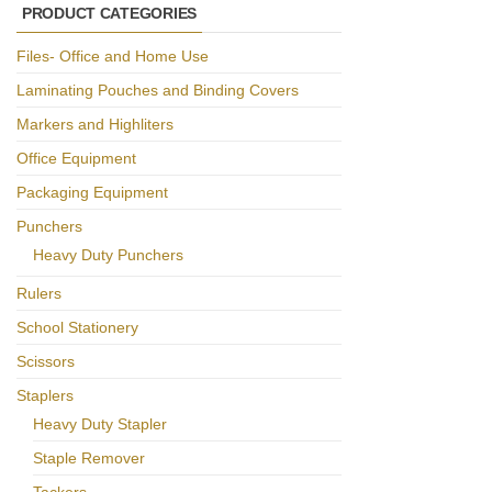
PRODUCT CATEGORIES
Files- Office and Home Use
Laminating Pouches and Binding Covers
Markers and Highliters
Office Equipment
Packaging Equipment
Punchers
Heavy Duty Punchers
Rulers
School Stationery
Scissors
Staplers
Heavy Duty Stapler
Staple Remover