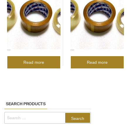
Read more
Read more
SEARCH PRODUCTS
Search
for: