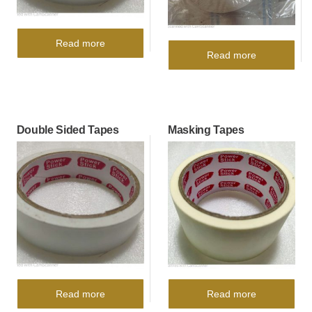
Read more
Read more
Double Sided Tapes
Masking Tapes
Read more
Read more