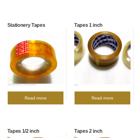
Stationery Tapes
Tapes 1 inch
Read more
Read more
Tapes 1/2 inch
Tapes 2 inch