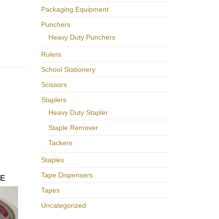
Packaging Equipment
Punchers
Heavy Duty Punchers
Rulers
School Stationery
Scissors
Staplers
Heavy Duty Stapler
Staple Remover
Tackers
Staples
Tape Dispensers
PE
Tapes
Uncategorized