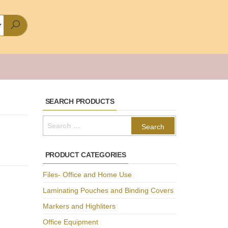
SEARCH PRODUCTS
Search
for:
PRODUCT CATEGORIES
Files- Office and Home Use
Laminating Pouches and Binding Covers
Markers and Highliters
Office Equipment