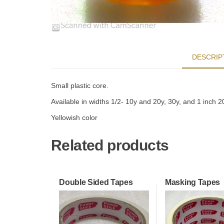
DESCRIP
Small plastic core.
Available in widths 1/2- 10y and 20y, 30y, and 1 inch 2
Yellowish color
Related products
Double Sided Tapes
Masking Tapes