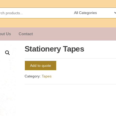
out Us
Contact
Stationery Tapes
Add to quote
Category:
Tapes