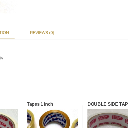
TION
REVIEWS (0)
0y
Tapes 1 inch
DOUBLE SIDE TA