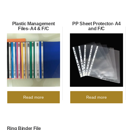
Plastic Management
PP Sheet Protector- A4
Files- A4 & F/C
and F/C
Read more
Read more
Ring Binder File