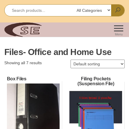
Skip
to
the
content
Shakir
Importes &
Wholesalers
Enterprises
Menu
of Office &
School
Files- Office and Home Use
Stationery
Showing all 7 results
Box Files
Filing Pockets
(Suspension File)