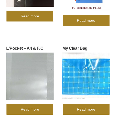
Read more
Read more
L/Pocket – A4 & F/C
My Clear Bag
Read more
Read more