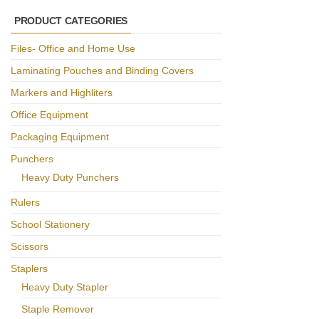
PRODUCT CATEGORIES
Files- Office and Home Use
Laminating Pouches and Binding Covers
Markers and Highliters
Office Equipment
Packaging Equipment
Punchers
Heavy Duty Punchers
Rulers
School Stationery
Scissors
Staplers
Heavy Duty Stapler
Staple Remover