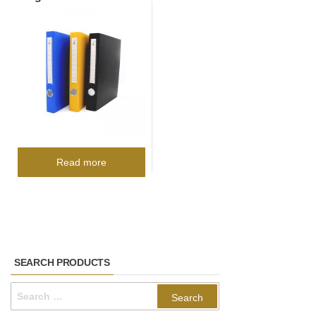
Read more
SEARCH PRODUCTS
Search
for: