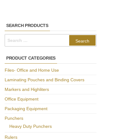
SEARCH PRODUCTS
Search
for:
PRODUCT CATEGORIES
Files- Office and Home Use
Laminating Pouches and Binding Covers
Markers and Highliters
Office Equipment
Packaging Equipment
Punchers
Heavy Duty Punchers
Rulers