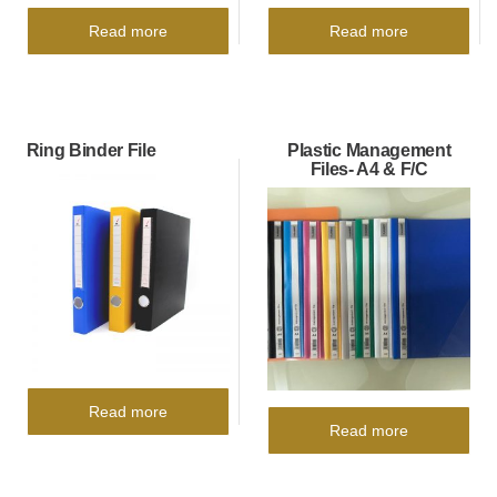
Read more
Read more
Ring Binder File
Plastic Management
Files- A4 & F/C
Read more
Read more