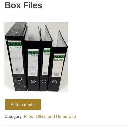
Box Files
Add to quote
Category:
Files- Office and Home Use