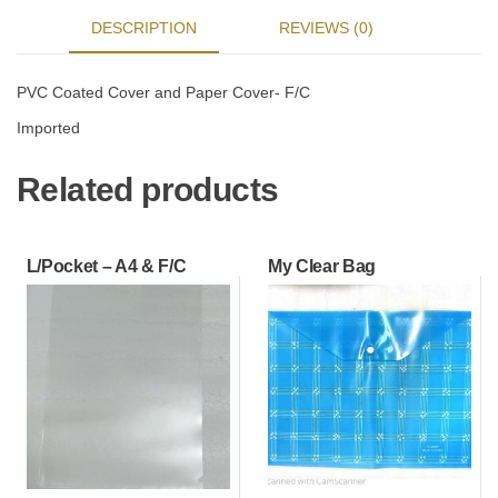
DESCRIPTION
REVIEWS (0)
PVC Coated Cover and Paper Cover- F/C
Imported
Related products
L/Pocket – A4 & F/C
My Clear Bag