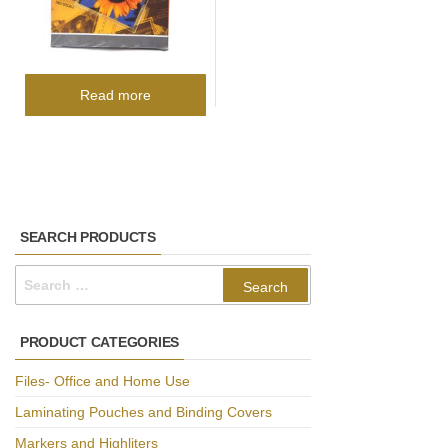
Read more
SEARCH PRODUCTS
Search
for:
PRODUCT CATEGORIES
Files- Office and Home Use
Laminating Pouches and Binding Covers
Markers and Highliters