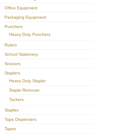
Office Equipment
Packaging Equipment
Punchers
Heavy Duty Punchers
Rulers
School Stationery
Scissors
Staplers
Heavy Duty Stapler
Staple Remover
Tackers
Staples
Tape Dispensers
Tapes