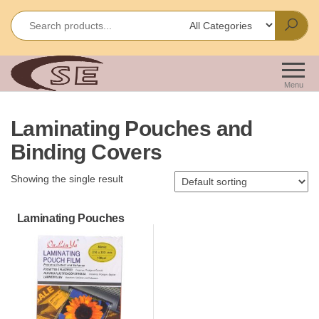
Skip
to
the
content
Shakir
Importes &
Wholesalers
Enterprises
Menu
of Office &
School
Laminating Pouches and
Stationery
Binding Covers
Showing the single result
Laminating Pouches