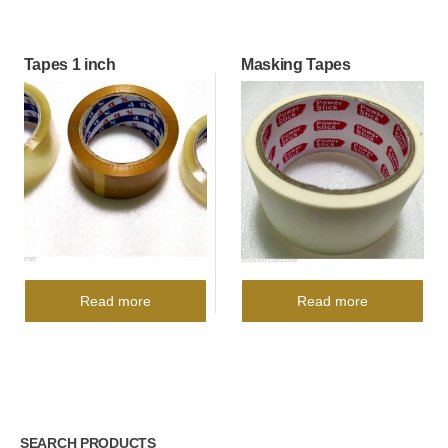
Tapes 1 inch
Masking Tapes
Read more
Read more
SEARCH PRODUCTS