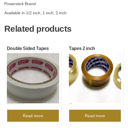
Powerstick Brand
Available in 1/2 inch, 1 inch, 2 inch
Related products
Double Sided Tapes
Tapes 2 inch
Read more
Read more