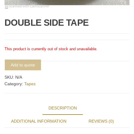
DOUBLE SIDE TAPE
This product is currently out of stock and unavailable.
Add to quote
SKU:
N/A
Category:
Tapes
DESCRIPTION
ADDITIONAL INFORMATION
REVIEWS (0)