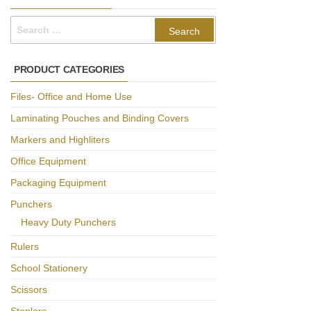
Search
for:
PRODUCT CATEGORIES
Files- Office and Home Use
Laminating Pouches and Binding Covers
Markers and Highliters
Office Equipment
Packaging Equipment
Punchers
Heavy Duty Punchers
Rulers
School Stationery
Scissors
Staplers