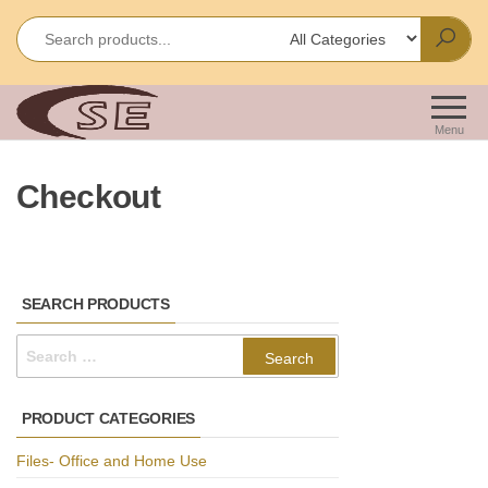
Skip
to
the
content
Shakir
Importes &
Wholesalers
Enterprises
Menu
of Office &
School
Checkout
Stationery
SEARCH PRODUCTS
Search
for:
PRODUCT CATEGORIES
Files- Office and Home Use