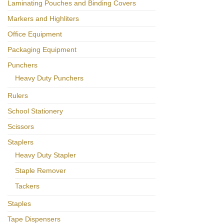
Laminating Pouches and Binding Covers
Markers and Highliters
Office Equipment
Packaging Equipment
Punchers
Heavy Duty Punchers
Rulers
School Stationery
Scissors
Staplers
Heavy Duty Stapler
Staple Remover
Tackers
Staples
Tape Dispensers