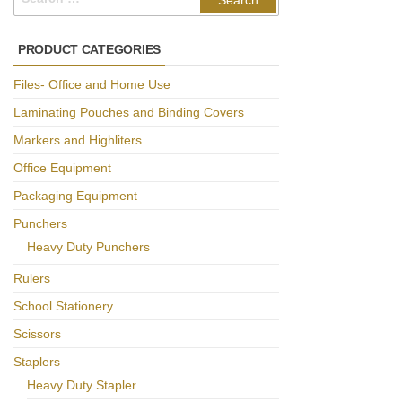
for:
PRODUCT CATEGORIES
Files- Office and Home Use
Laminating Pouches and Binding Covers
Markers and Highliters
Office Equipment
Packaging Equipment
Punchers
Heavy Duty Punchers
Rulers
School Stationery
Scissors
Staplers
Heavy Duty Stapler