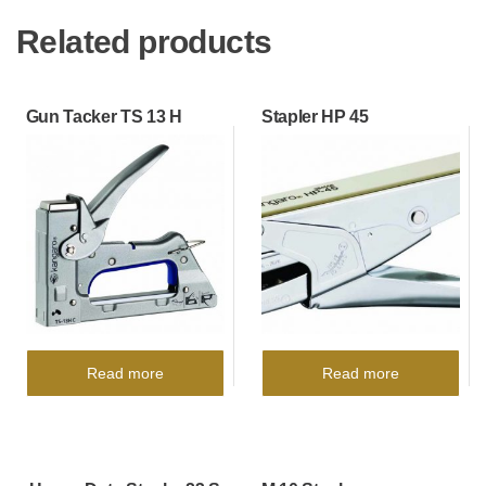
Related products
Gun Tacker TS 13 H
Stapler HP 45
Read more
Read more