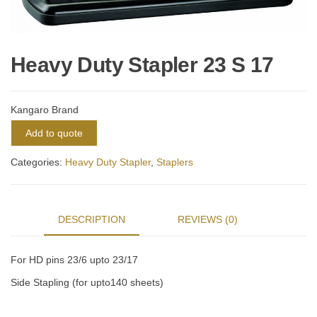
Heavy Duty Stapler 23 S 17
Kangaro Brand
Add to quote
Categories:
Heavy Duty Stapler
,
Staplers
DESCRIPTION
REVIEWS (0)
For HD pins 23/6 upto 23/17
Side Stapling (for upto140 sheets)