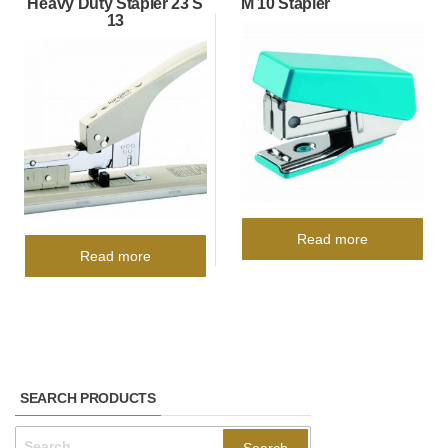
Heavy Duty Stapler 23 S
M 10 Stapler
13
Read more
Read more
SEARCH PRODUCTS
Search