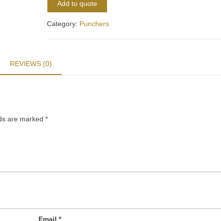
Add to quote
Category:
Punchers
REVIEWS (0)
lds are marked
*
Email
*