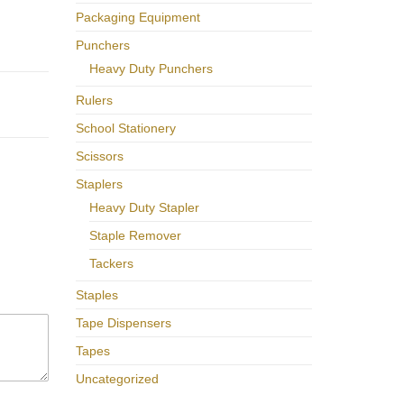
Packaging Equipment
Punchers
Heavy Duty Punchers
Rulers
School Stationery
Scissors
Staplers
Heavy Duty Stapler
Staple Remover
Tackers
Staples
Tape Dispensers
Tapes
Uncategorized