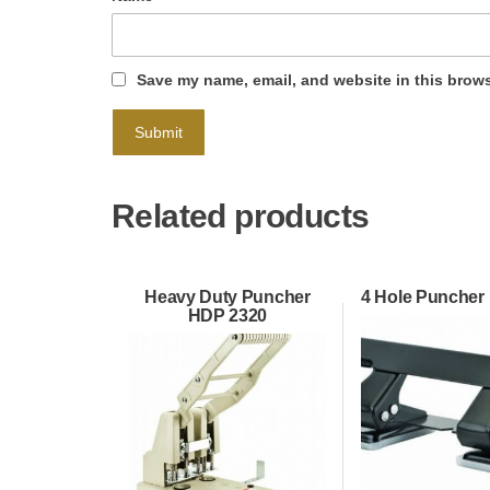
Save my name, email, and website in this brows
Related products
Heavy Duty Puncher
4 Hole Puncher
HDP 2320