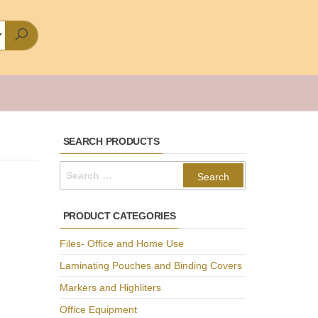
SEARCH PRODUCTS
Search
for:
PRODUCT CATEGORIES
Files- Office and Home Use
Laminating Pouches and Binding Covers
Markers and Highliters
Office Equipment