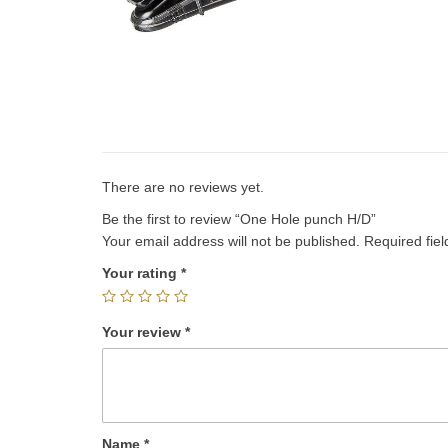
There are no reviews yet.
Be the first to review “One Hole punch H/D”
Your email address will not be published.
Required fie
Your rating
*
Your review
*
Name
*