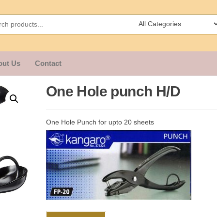
out Us
Contact
One Hole punch H/D
One Hole Punch for upto 20 sheets