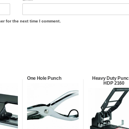
er for the next time I comment.
One Hole Punch
Heavy Duty Punc
HDP 2160