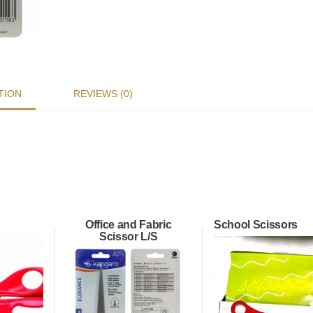
TION
REVIEWS (0)
Office and Fabric
School Scissors
Scissor L/S