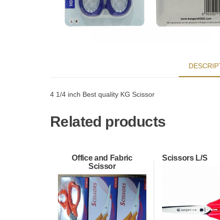
DESCRIP
4 1/4 inch Best quality KG Scissor
Related products
Office and Fabric
Scissors L/S
Scissor