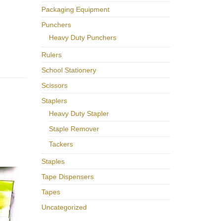
Packaging Equipment
Punchers
Heavy Duty Punchers
Rulers
School Stationery
Scissors
Staplers
Heavy Duty Stapler
Staple Remover
Tackers
Staples
Tape Dispensers
Tapes
Uncategorized