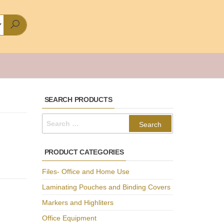
SEARCH PRODUCTS
Search
for:
PRODUCT CATEGORIES
Files- Office and Home Use
Laminating Pouches and Binding Covers
Markers and Highliters
Office Equipment