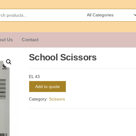
out Us
Contact
School Scissors
EL 43
Add to quote
Category:
Scissors