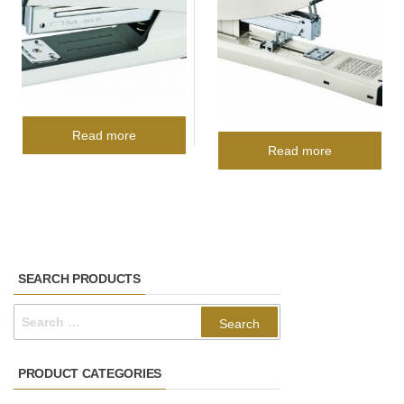
Read more
Read more
SEARCH PRODUCTS
Search
for:
PRODUCT CATEGORIES