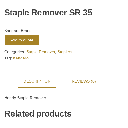
Staple Remover SR 35
Kangaro Brand
Add to quote
Categories:
Staple Remover
,
Staplers
Tag:
Kangaro
DESCRIPTION
REVIEWS (0)
Handy Staple Remover
Related products