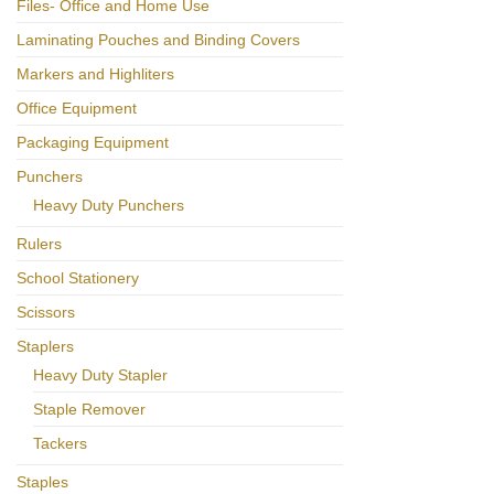
Files- Office and Home Use
Laminating Pouches and Binding Covers
Markers and Highliters
Office Equipment
Packaging Equipment
Punchers
Heavy Duty Punchers
Rulers
School Stationery
Scissors
Staplers
Heavy Duty Stapler
Staple Remover
Tackers
Staples