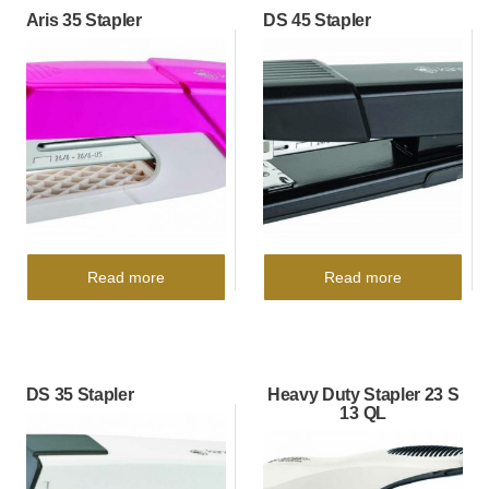
Aris 35 Stapler
DS 45 Stapler
Read more
Read more
DS 35 Stapler
Heavy Duty Stapler 23 S
13 QL