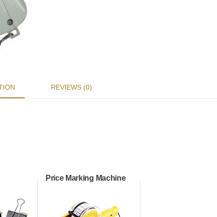
TION
REVIEWS (0)
Price Marking Machine