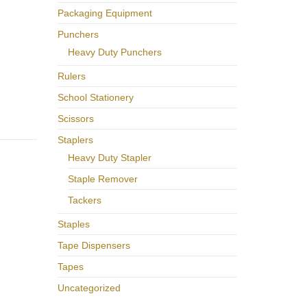
Packaging Equipment
Punchers
Heavy Duty Punchers
Rulers
School Stationery
Scissors
Staplers
Heavy Duty Stapler
Staple Remover
Tackers
Staples
Tape Dispensers
Tapes
Uncategorized