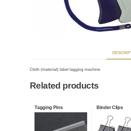
DESCRIP
Cloth (material) label tagging machine
Related products
Tagging Pins
Binder Clips