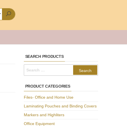
SEARCH PRODUCTS
Search
for:
PRODUCT CATEGORIES
Files- Office and Home Use
Laminating Pouches and Binding Covers
Markers and Highliters
Office Equipment