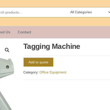
out Us
Contact
Tagging Machine
Add to quote
Category:
Office Equipment