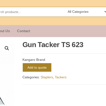
out Us
Contact
Gun Tacker TS 623
Kangaro Brand
Add to quote
Categories:
Staplers
,
Tackers