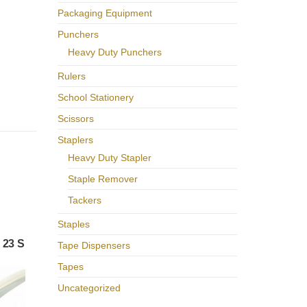
Packaging Equipment
Punchers
Heavy Duty Punchers
Rulers
School Stationery
Scissors
Staplers
Heavy Duty Stapler
Staple Remover
Tackers
Staples
 23 S
Tape Dispensers
Tapes
Uncategorized