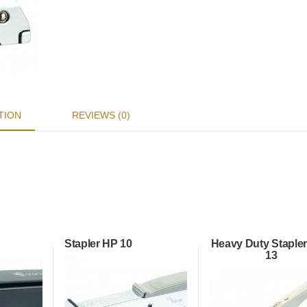
TION
REVIEWS (0)
Stapler HP 10
Heavy Duty Stapler
13