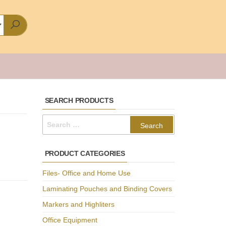
SEARCH PRODUCTS
Search
for:
PRODUCT CATEGORIES
Files- Office and Home Use
Laminating Pouches and Binding Covers
Markers and Highliters
Office Equipment