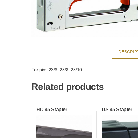
DESCRIP
For pins 23/6, 23/8, 23/10
Related products
HD 45 Stapler
DS 45 Stapler