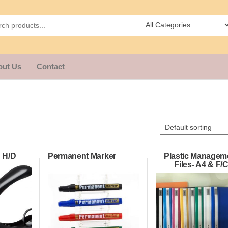
out Us
Contact
 H/D
Permanent Marker
Plastic Managem
Files- A4 & F/