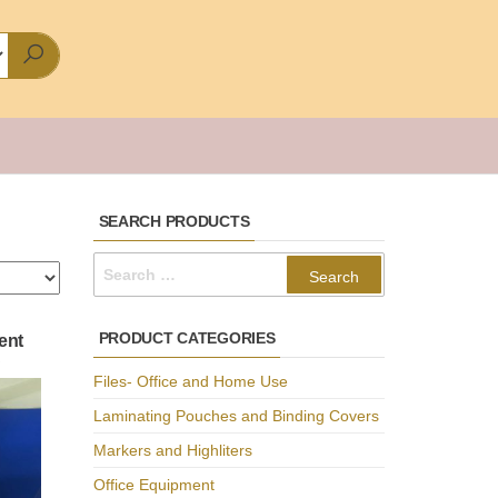
SEARCH PRODUCTS
Search
for:
PRODUCT CATEGORIES
ent
C
Files- Office and Home Use
Laminating Pouches and Binding Covers
Markers and Highliters
Office Equipment