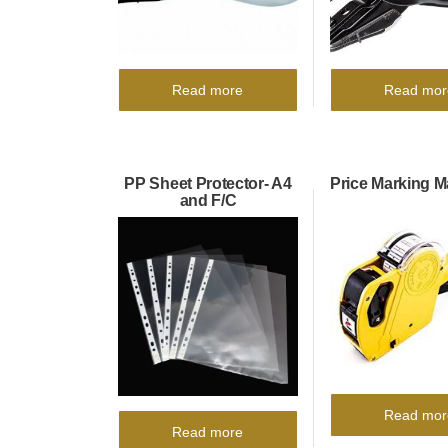
Read more
Read mor
PP Sheet Protector- A4
Price Marking 
and F/C
Read mor
Read more