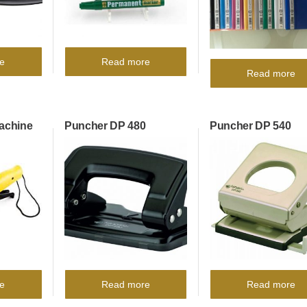
e
Read more
Read more
Machine
Puncher DP 480
Puncher DP 540
e
Read more
Read more