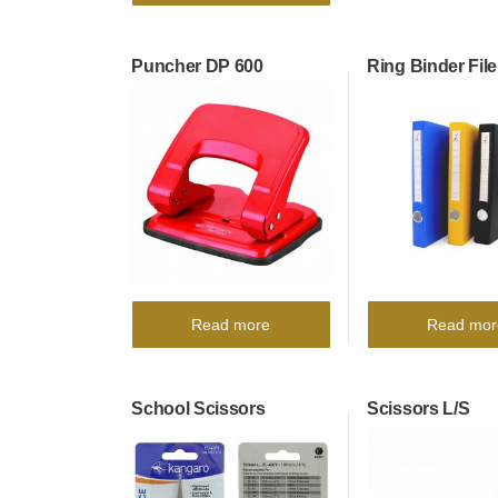
Puncher DP 600
Ring Binder File
Read more
Read mor
School Scissors
Scissors L/S