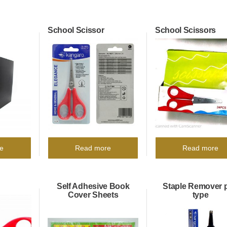
School Scissor
School Scissors
e
Read more
Read more
Self Adhesive Book
Staple Remover 
Cover Sheets
type