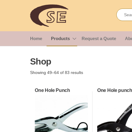
Skip
Shakir
Importes &
to
Wholesalers
the
Enterprises
of Office &
content
School
Stationery
Home
Products
Request a Quote
Ab
Shop
Showing 49–64 of 83 results
One Hole Punch
One Hole punch