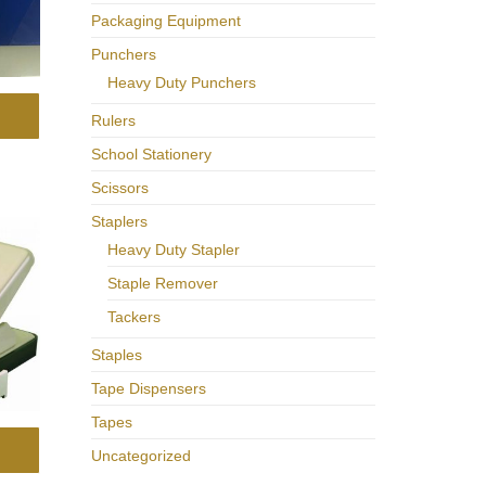
Packaging Equipment
Punchers
Heavy Duty Punchers
Rulers
School Stationery
Scissors
Staplers
Heavy Duty Stapler
Staple Remover
Tackers
Staples
Tape Dispensers
Tapes
Uncategorized